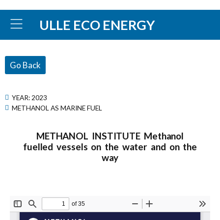
ULLE ECO ENERGY
Go Back
YEAR:
2023
METHANOL AS MARINE FUEL
METHANOL INSTITUTE Methanol
fuelled vessels on the water and on the
way