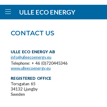
ULLE ECO ENERGY
CONTACT US
ULLE ECO ENERGY AB
info@ulleecoenergy.eu
Telephone: + 46 (0)720445346
www.ulleecoenergy.eu
REGISTERED OFFICE
Torsgatan 65
34132 Ljungby
Sweden