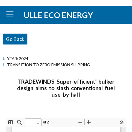
ULLE ECO ENERGY
Go Back
YEAR:
2024
TRANSITION TO ZERO EMISSION SHIPPING
TRADEWINDS Super-efficient’ bulker
design aims to slash conventional fuel
use by half