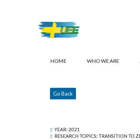
HOME
WHO WE ARE
Go Back
YEAR:
2021
RESEARCH TOPICS: TRANSITION TO Z