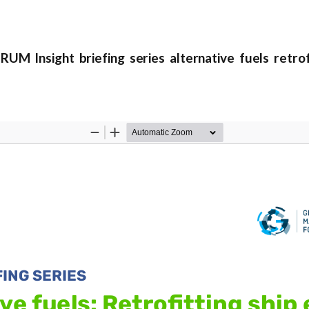
nsight briefing series alternative fuels retrofi