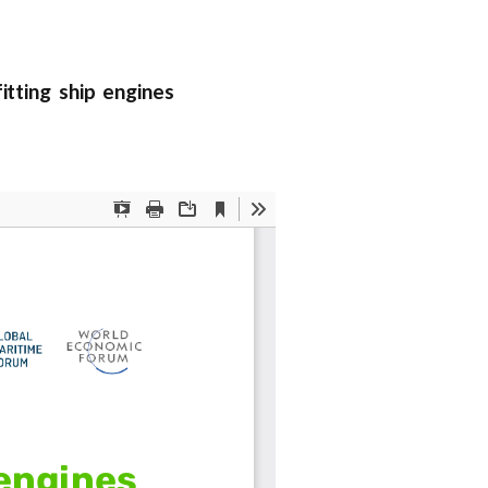
tting ship engines