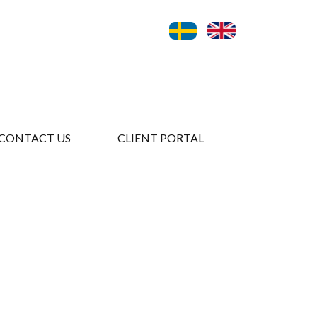
CONTACT US
CLIENT PORTAL