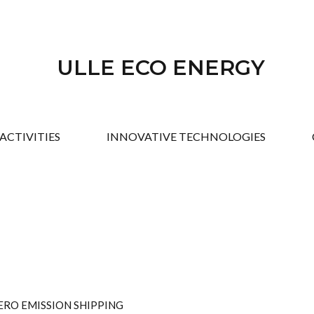
ULLE ECO ENERGY
ACTIVITIES
INNOVATIVE TECHNOLOGIES
ERO EMISSION SHIPPING