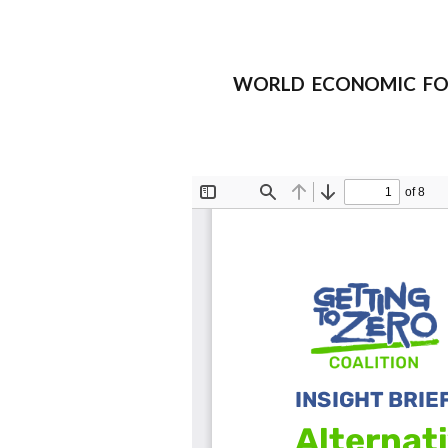
WORLD ECONOMIC FORUM I