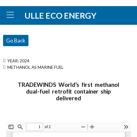
ULLE ECO ENERGY
Go Back
YEAR:
2024
METHANOL AS MARINE FUEL
TRADEWINDS World’s first methanol
dual-fuel retrofit container ship
delivered