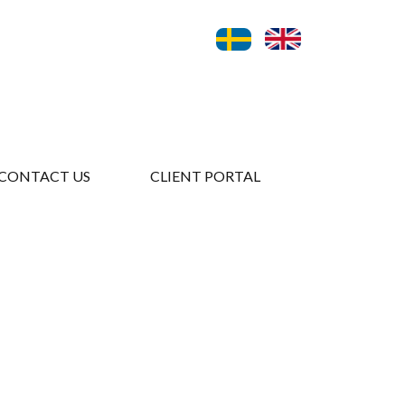
CONTACT US
CLIENT PORTAL