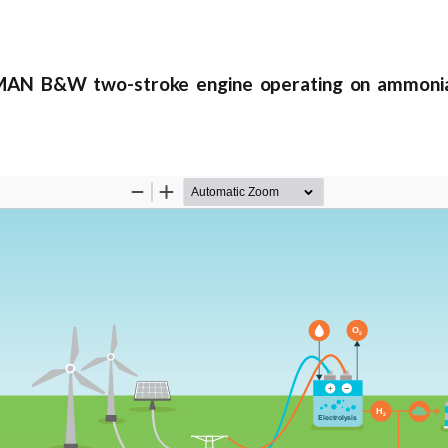
AN B&W two-stroke engine operating on ammoni