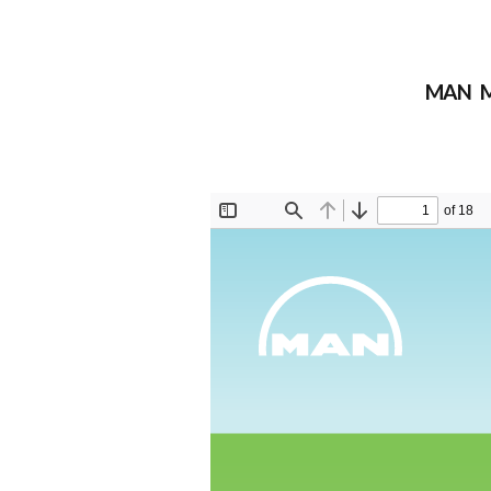
MAN M