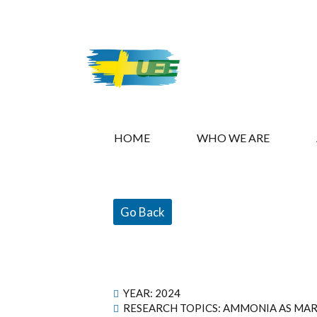
HOME
WHO WE ARE
Go Back
YEAR:
2024
RESEARCH TOPICS: AMMONIA AS MAR