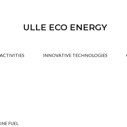
ULLE ECO ENERGY
ACTIVITIES
INNOVATIVE TECHNOLOGIES
INE FUEL