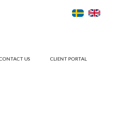
CONTACT US
CLIENT PORTAL