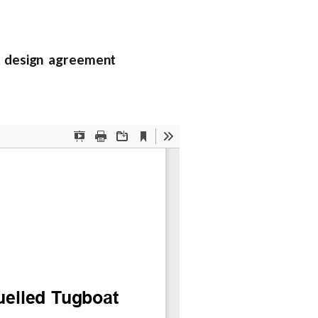
 design agreement