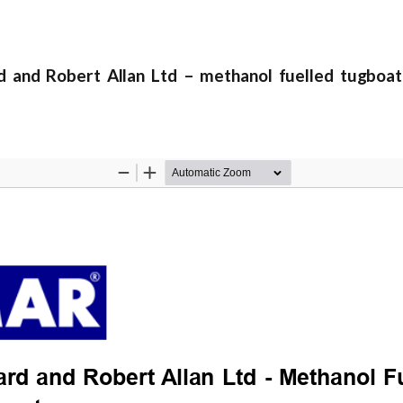
nd Robert Allan Ltd – methanol fuelled tugboat