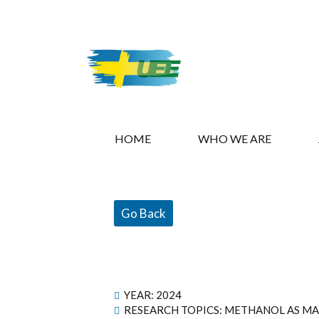
HOME
WHO WE ARE
Go Back
YEAR:
2024
RESEARCH TOPICS: METHANOL AS MA