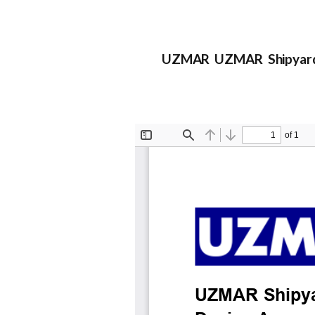
UZMAR UZMAR Shipyard a