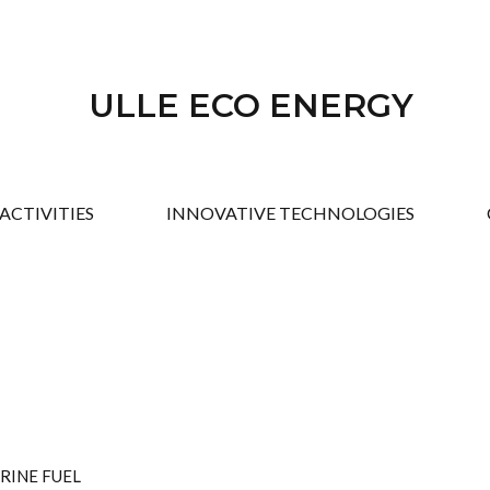
ULLE ECO ENERGY
ACTIVITIES
INNOVATIVE TECHNOLOGIES
RINE FUEL