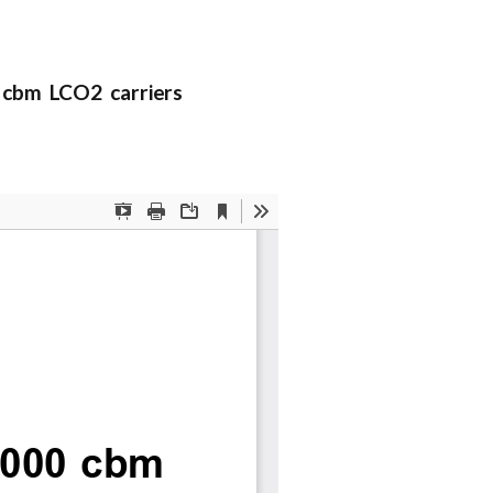
 cbm LCO2 carriers