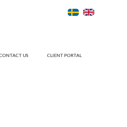
CONTACT US
CLIENT PORTAL