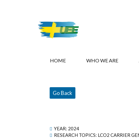
HOME
WHO WE ARE
Go Back
YEAR:
2024
RESEARCH TOPICS: LCO2 CARRIER G