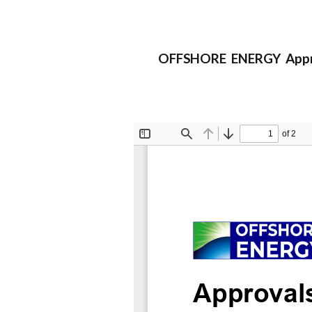
OFFSHORE ENERGY Approv