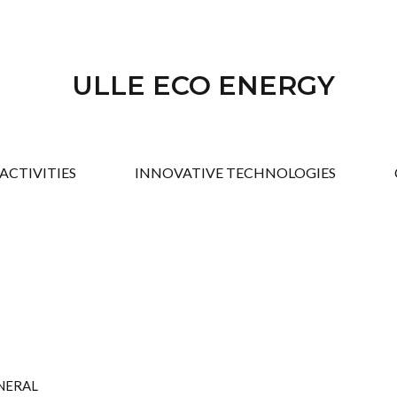
ULLE ECO ENERGY
ACTIVITIES
INNOVATIVE TECHNOLOGIES
ENERAL