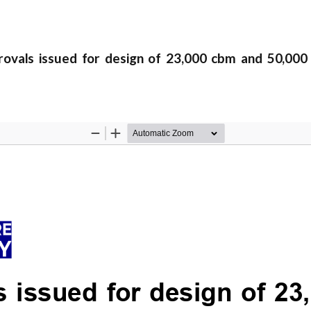
als issued for design of 23,000 cbm and 50,000