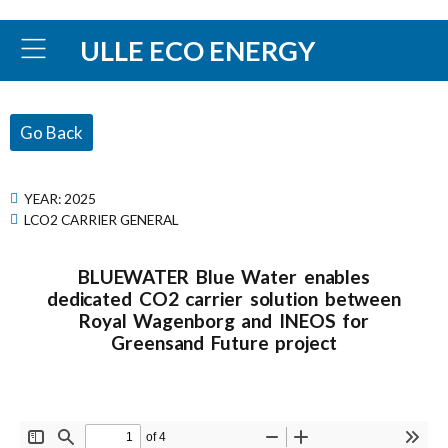
ULLE ECO ENERGY
Go Back
YEAR:
2025
LCO2 CARRIER GENERAL
BLUEWATER Blue Water enables
dedicated CO2 carrier solution between
Royal Wagenborg and INEOS for
Greensand Future project