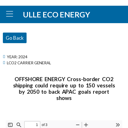
ULLE ECO ENERGY
Go Back
YEAR:
2024
LCO2 CARRIER GENERAL
OFFSHORE ENERGY Cross-border CO2
shipping could require up to 150 vessels
by 2050 to back APAC goals report
shows