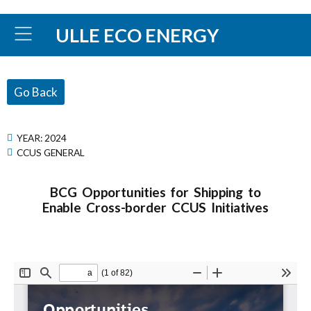
ULLE ECO ENERGY
Go Back
YEAR:
2024
CCUS GENERAL
BCG Opportunities for Shipping to
Enable Cross-border CCUS Initiatives