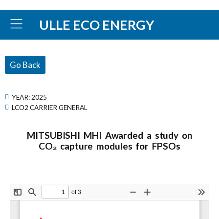
ULLE ECO ENERGY
Go Back
YEAR:
2025
LCO2 CARRIER GENERAL
MITSUBISHI MHI Awarded a study on
CO₂ capture modules for FPSOs