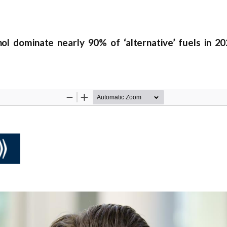
 dominate nearly 90% of ‘alternative’ fuels in 2