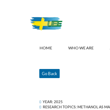
HOME
WHO WE ARE
Go Back
YEAR:
2025
RESEARCH TOPICS: METHANOL AS MA