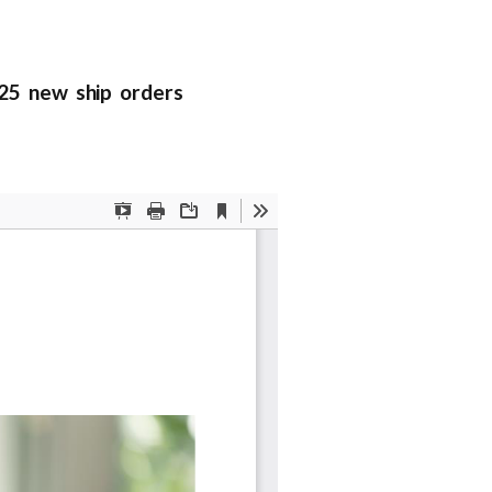
025 new ship orders