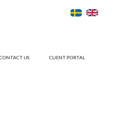
CONTACT US
CLIENT PORTAL