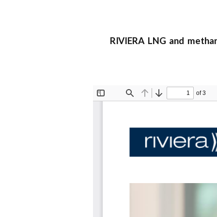
RIVIERA LNG and methanol