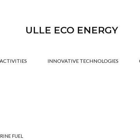
ULLE ECO ENERGY
ACTIVITIES
INNOVATIVE TECHNOLOGIES
RINE FUEL