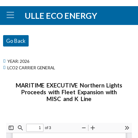
ULLE ECO ENERGY
Go Back
YEAR:
2026
LCO2 CARRIER GENERAL
MARITIME EXECUTIVE Northern Lights
Proceeds with Fleet Expansion with
MISC and K Line