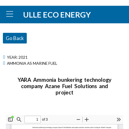
ULLE ECO ENERGY
Go Back
YEAR:
2021
AMMONIA AS MARINE FUEL
YARA Ammonia bunkering technology
company Azane Fuel Solutions and
project