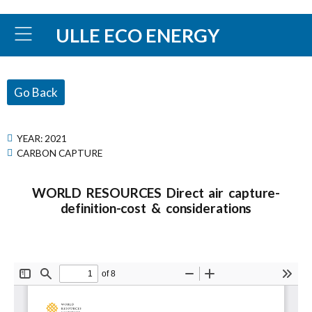
ULLE ECO ENERGY
Go Back
YEAR:
2021
CARBON CAPTURE
WORLD RESOURCES Direct air capture-
definition-cost & considerations