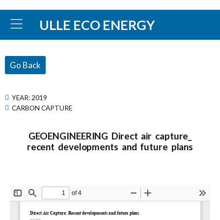
ULLE ECO ENERGY
Go Back
YEAR:
2019
CARBON CAPTURE
GEOENGINEERING Direct air capture_
recent developments and future plans