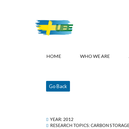
HOME
WHO WE ARE
Go Back
YEAR:
2012
RESEARCH TOPICS: CARBON STORAG