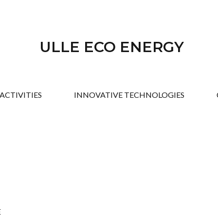
ULLE ECO ENERGY
ACTIVITIES
INNOVATIVE TECHNOLOGIES
E