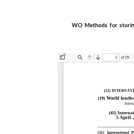
WO Methods for storing