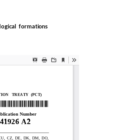
ogical formations