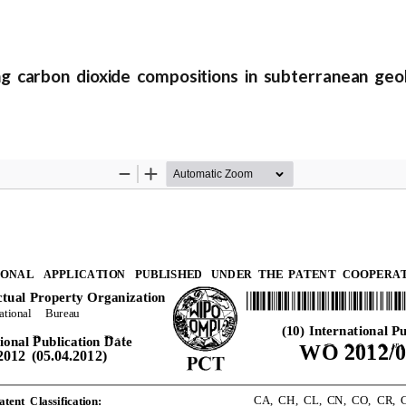
 carbon dioxide compositions in subterranean geol