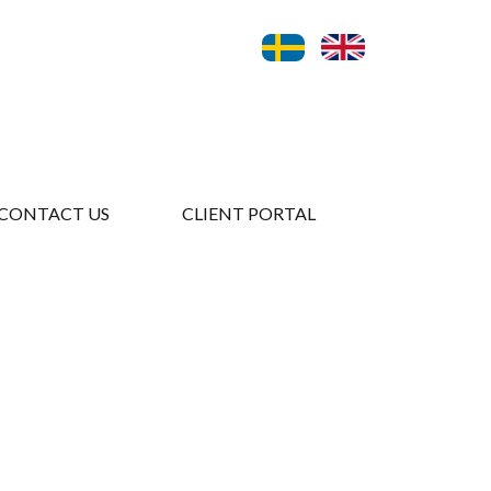
CONTACT US
CLIENT PORTAL