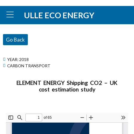
ULLE ECO ENERGY
Go Back
YEAR:
2018
CARBON TRANSPORT
ELEMENT ENERGY Shipping CO2 – UK
cost estimation study