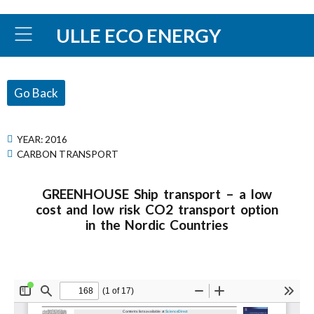
ULLE ECO ENERGY
Go Back
YEAR:
2016
CARBON TRANSPORT
GREENHOUSE Ship transport – a low
cost and low risk CO2 transport option
in the Nordic Countries