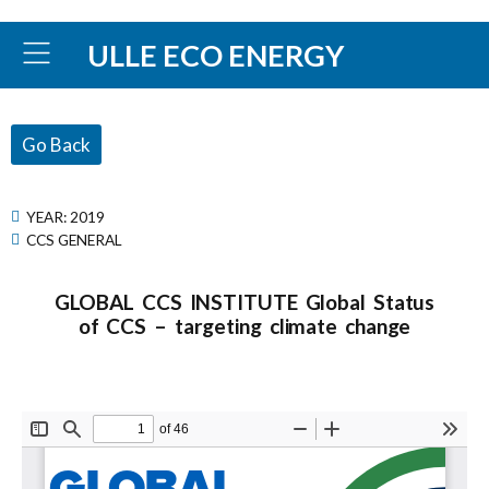
ULLE ECO ENERGY
Go Back
YEAR:
2019
CCS GENERAL
GLOBAL CCS INSTITUTE Global Status
of CCS – targeting climate change