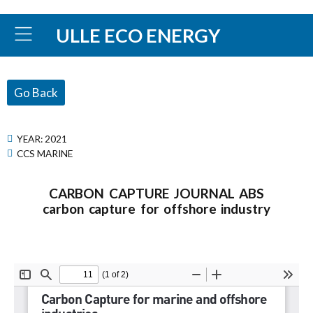
ULLE ECO ENERGY
Go Back
YEAR:
2021
CCS MARINE
CARBON CAPTURE JOURNAL ABS
carbon capture for offshore industry