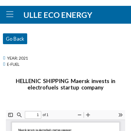
ULLE ECO ENERGY
Go Back
YEAR:
2021
E-FUEL
HELLENIC SHIPPING Maersk invests in
electrofuels startup company