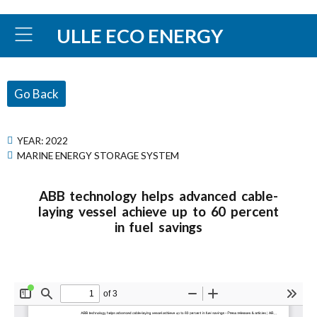
ULLE ECO ENERGY
Go Back
YEAR:
2022
MARINE ENERGY STORAGE SYSTEM
ABB technology helps advanced cable-
laying vessel achieve up to 60 percent
in fuel savings