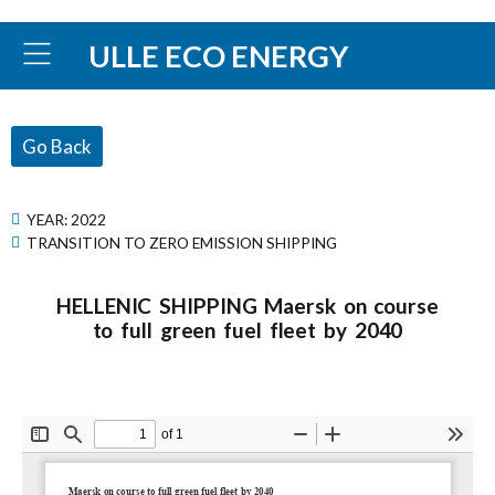
ULLE ECO ENERGY
Go Back
YEAR:
2022
TRANSITION TO ZERO EMISSION SHIPPING
HELLENIC SHIPPING Maersk on course
to full green fuel fleet by 2040