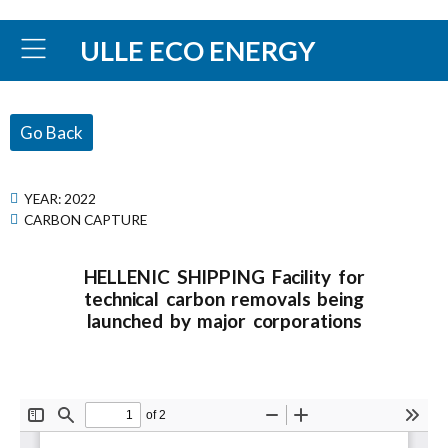
ULLE ECO ENERGY
Go Back
YEAR:
2022
CARBON CAPTURE
HELLENIC SHIPPING Facility for
technical carbon removals being
launched by major corporations