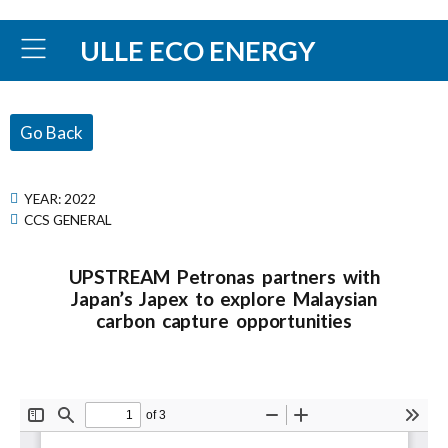
ULLE ECO ENERGY
Go Back
YEAR:
2022
CCS GENERAL
UPSTREAM Petronas partners with
Japan’s Japex to explore Malaysian
carbon capture opportunities