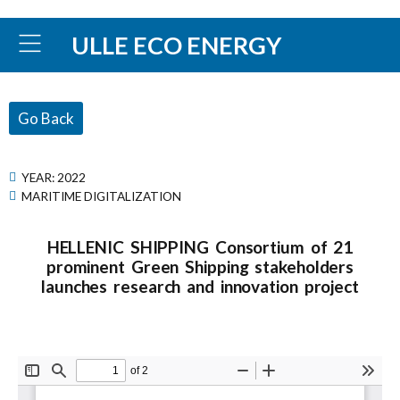
ULLE ECO ENERGY
Go Back
YEAR:
2022
MARITIME DIGITALIZATION
HELLENIC SHIPPING Consortium of 21
prominent Green Shipping stakeholders
launches research and innovation project