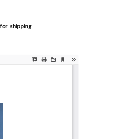
or shipping