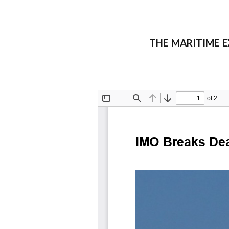
THE MARITIME EXE