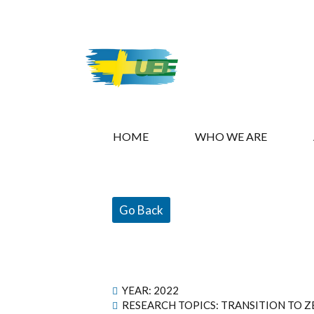
HOME
WHO WE ARE
Go Back
YEAR:
2022
RESEARCH TOPICS: TRANSITION TO Z