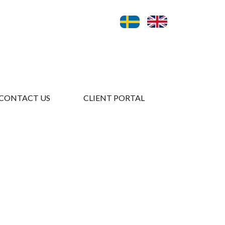
CONTACT US
CLIENT PORTAL