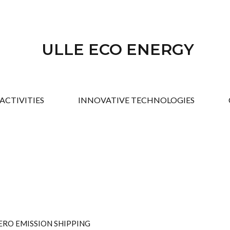
ULLE ECO ENERGY
ACTIVITIES
INNOVATIVE TECHNOLOGIES
ERO EMISSION SHIPPING