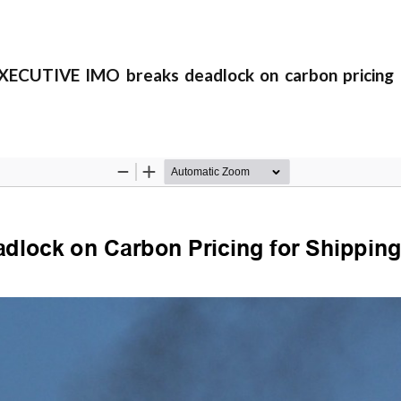
CUTIVE IMO breaks deadlock on carbon pricing f