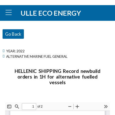
ULLE ECO ENERGY
Go Back
YEAR:
2022
ALTERNATIVE MARINE FUEL GENERAL
HELLENIC SHIPPING Record newbuild
orders in 1H for alternative fuelled
vessels