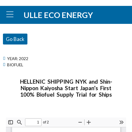
ULLE ECO ENERGY
Go Back
YEAR:
2022
BIOFUEL
HELLENIC SHIPPING NYK and Shin-
Nippon Kaiyosha Start Japan’s First
100% Biofuel Supply Trial for Ships