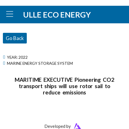
ULLE ECO ENERGY
Go Back
YEAR:
2022
MARINE ENERGY STORAGE SYSTEM
MARITIME EXECUTIVE Pioneering CO2
transport ships will use rotor sail to
reduce emissions
Developed by