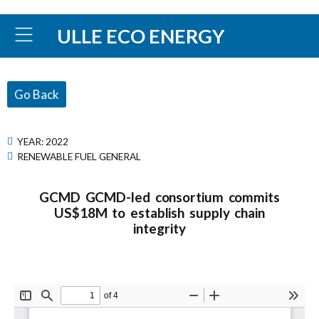
ULLE ECO ENERGY
Go Back
YEAR:
2022
RENEWABLE FUEL GENERAL
GCMD GCMD-led consortium commits
US$18M to establish supply chain
integrity