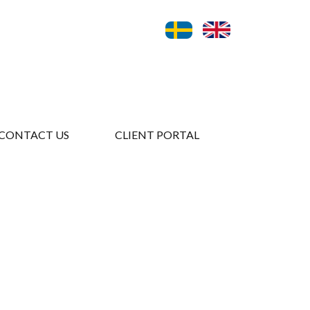
CONTACT US
CLIENT PORTAL