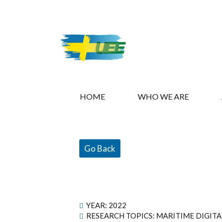
HOME
WHO WE ARE
Go Back
YEAR:
2022
RESEARCH TOPICS: MARITIME DIGIT