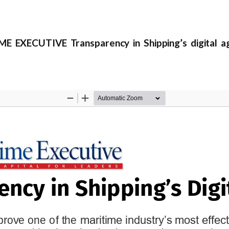
E EXECUTIVE Transparency in Shipping’s digital a