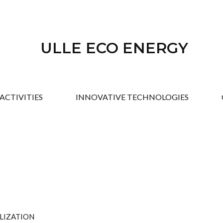
ULLE ECO ENERGY
ACTIVITIES
INNOVATIVE TECHNOLOGIES
ALIZATION