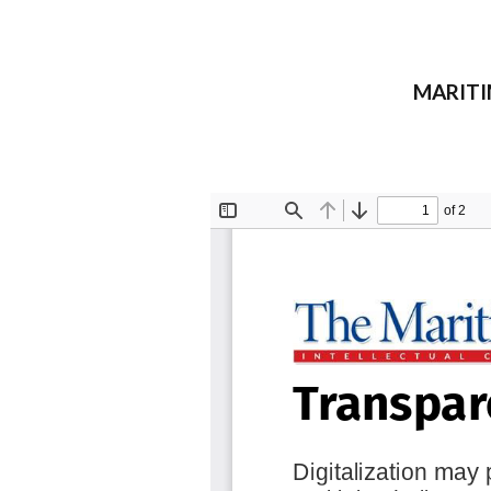
MARITIM