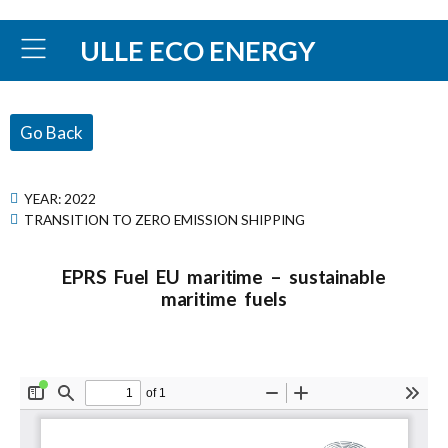
ULLE ECO ENERGY
Go Back
YEAR:
2022
TRANSITION TO ZERO EMISSION SHIPPING
EPRS Fuel EU maritime – sustainable
maritime fuels