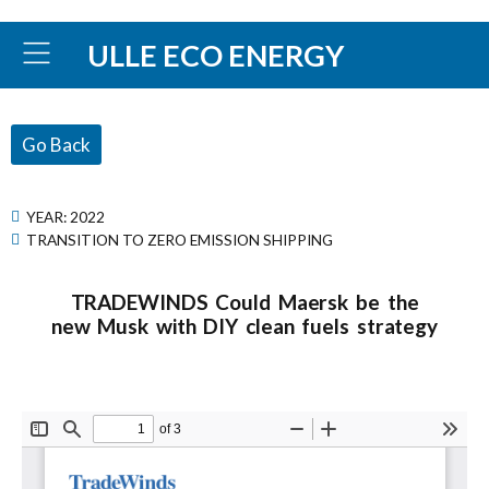
ULLE ECO ENERGY
Go Back
YEAR:
2022
TRANSITION TO ZERO EMISSION SHIPPING
TRADEWINDS Could Maersk be the
new Musk with DIY clean fuels strategy