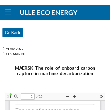
ULLE ECO ENERGY
Go Back
YEAR:
2022
CCS MARINE
MAERSK The role of onboard carbon
capture in martime decarbonization