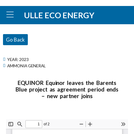
ULLE ECO ENERGY
Go Back
YEAR:
2023
AMMONIA GENERAL
EQUINOR Equinor leaves the Barents
Blue project as agreement period ends
– new partner joins