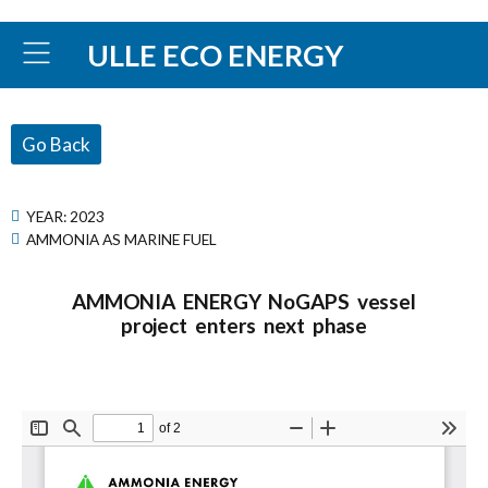
ULLE ECO ENERGY
Go Back
YEAR:
2023
AMMONIA AS MARINE FUEL
AMMONIA ENERGY NoGAPS vessel
project enters next phase