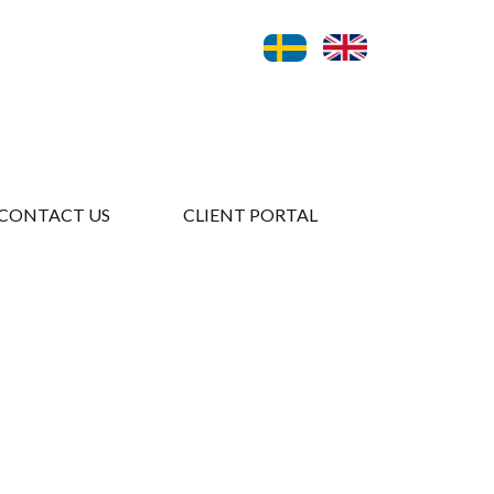
CONTACT US
CLIENT PORTAL