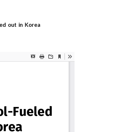
ed out in Korea