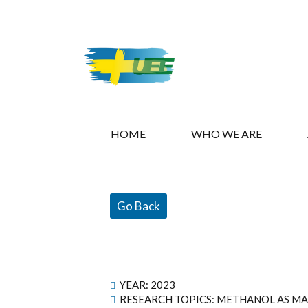
HOME
WHO WE ARE
Go Back
YEAR:
2023
RESEARCH TOPICS: METHANOL AS MA