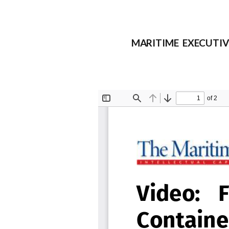
MARITIME EXECUTIVE F