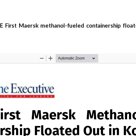
irst Maersk methanol-fueled containership float