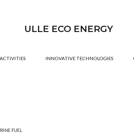
ULLE ECO ENERGY
ACTIVITIES
INNOVATIVE TECHNOLOGIES
RINE FUEL