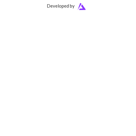
Developed by