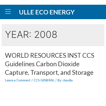
ULLE ECO ENERGY
YEAR:
2008
WORLD RESOURCES INST CCS
Guidelines Carbon Dioxide
Capture, Transport, and Storage
Leave a Comment
CCS GENERAL
claudia
/
/ By