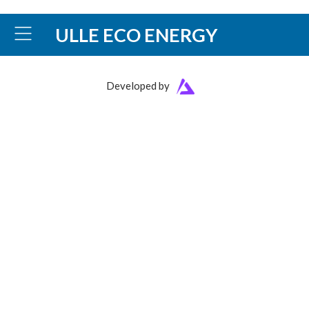
ULLE ECO ENERGY
Developed by