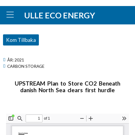
ULLE ECO ENERGY
Kom Tillbaka
ÅR:
2021
CARBON STORAGE
UPSTREAM Plan to Store CO2 Beneath
danish North Sea clears first hurdle