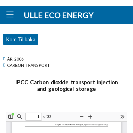
ULLE ECO ENERGY
Kom Tillbaka
ÅR:
2006
CARBON TRANSPORT
IPCC Carbon dioxide transport injection
and geological storage