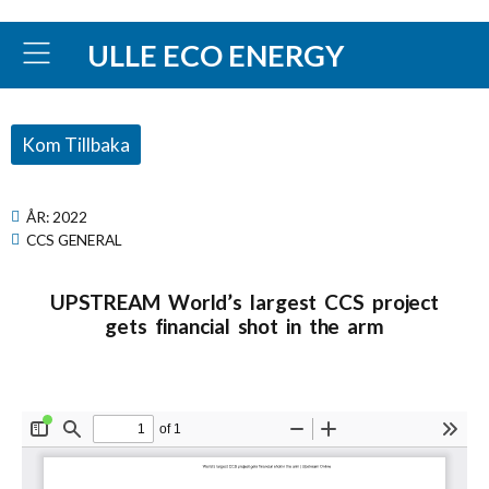
ULLE ECO ENERGY
Kom Tillbaka
ÅR:
2022
CCS GENERAL
UPSTREAM World’s largest CCS project
gets financial shot in the arm