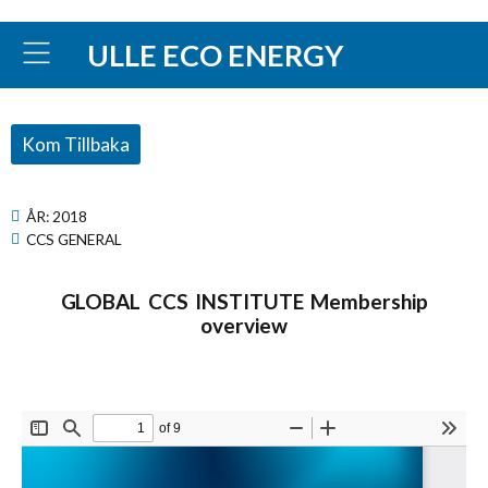
ULLE ECO ENERGY
Kom Tillbaka
ÅR:
2018
CCS GENERAL
GLOBAL CCS INSTITUTE Membership
overview