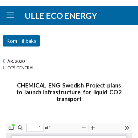
ULLE ECO ENERGY
Kom Tillbaka
ÅR:
2020
CCS GENERAL
CHEMICAL ENG Swedish Project plans
to launch infrastructure for liquid CO2
transport