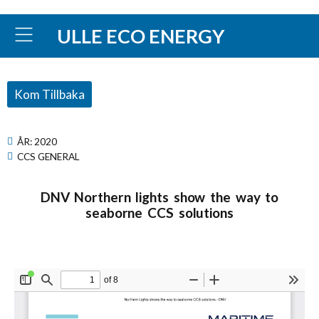
ULLE ECO ENERGY
Kom Tillbaka
ÅR:
2020
CCS GENERAL
DNV Northern lights show the way to
seaborne CCS solutions