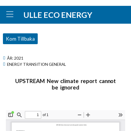
ULLE ECO ENERGY
Kom Tillbaka
ÅR:
2021
ENERGY TRANSITION GENERAL
UPSTREAM New climate report cannot
be ignored