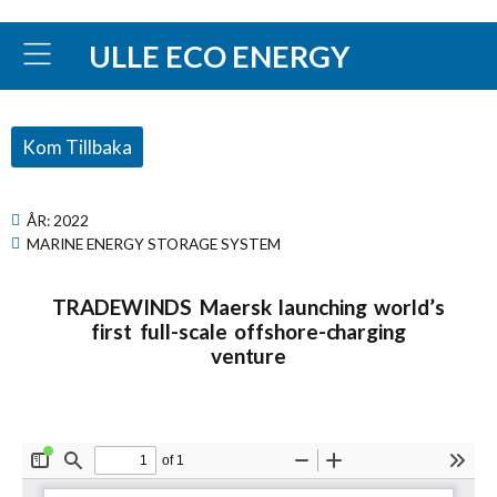
ULLE ECO ENERGY
Kom Tillbaka
ÅR:
2022
MARINE ENERGY STORAGE SYSTEM
TRADEWINDS Maersk launching world’s
first full-scale offshore-charging
venture